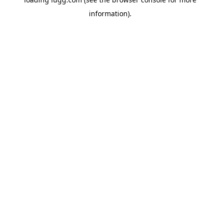
information).