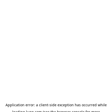
Application error: a
client
-side exception has occurred while
loading
lugg.com
(see the
browser console
for more