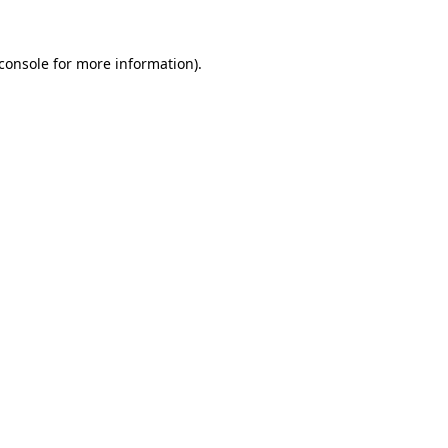
console
for more information).