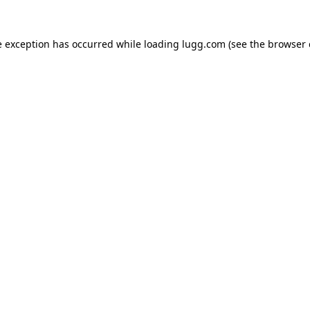
e exception has occurred while loading
lugg.com
(see the
browser 