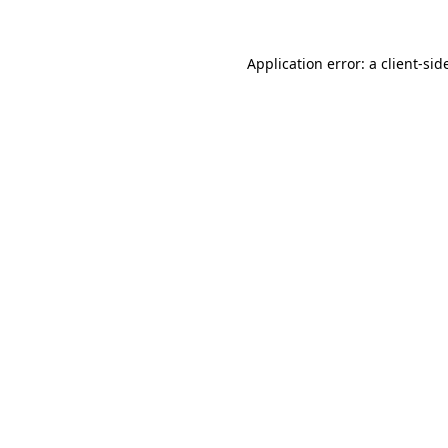
Application error: a
client
-sid