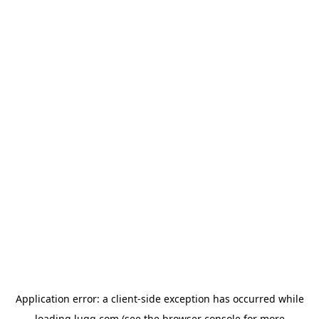
Application error: a
client
-side exception has occurred while
loading
lugg.com
(see the
browser console
for more