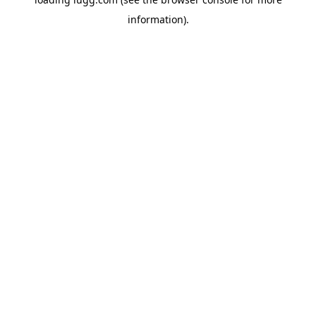
information).