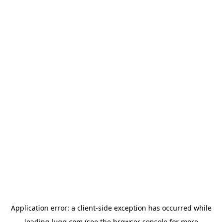
Application error: a
client
-side exception has occurred while
loading
lugg.com
(see the
browser console
for more