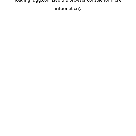
information).