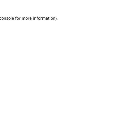
console
for more information).