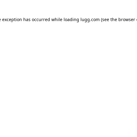
e exception has occurred while loading
lugg.com
(see the
browser 