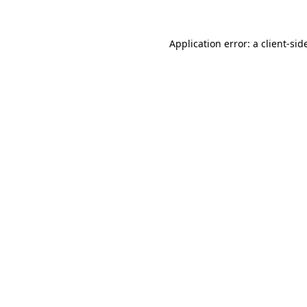
Application error: a
client
-sid