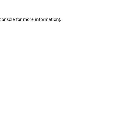
console
for more information).