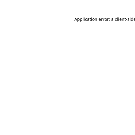
Application error: a
client
-sid