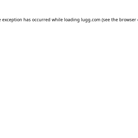
e exception has occurred while loading
lugg.com
(see the
browser 