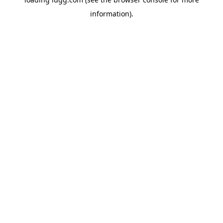
information).