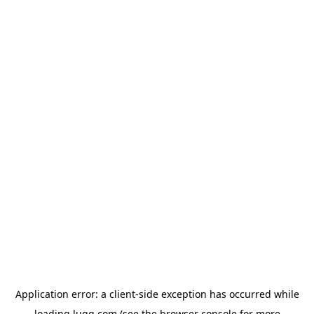
Application error: a
client
-side exception has occurred while
loading
lugg.com
(see the
browser console
for more