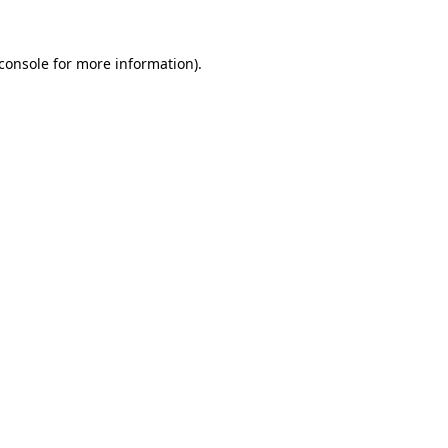
console
for more information).