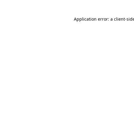
Application error: a
client
-sid