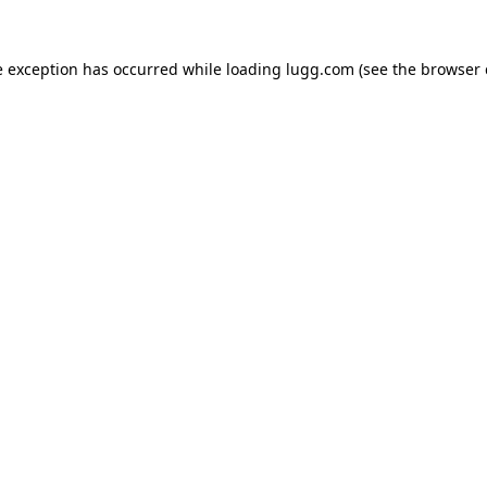
e exception has occurred while loading
lugg.com
(see the
browser 