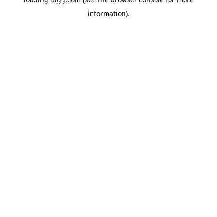
information).