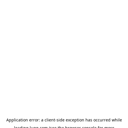
Application error: a
client
-side exception has occurred while
loading
lugg.com
(see the
browser console
for more