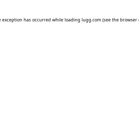
e exception has occurred while loading
lugg.com
(see the
browser 