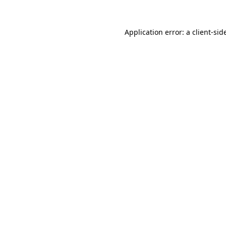
Application error: a
client
-sid