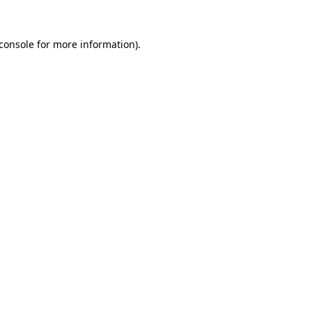
console
for more information).