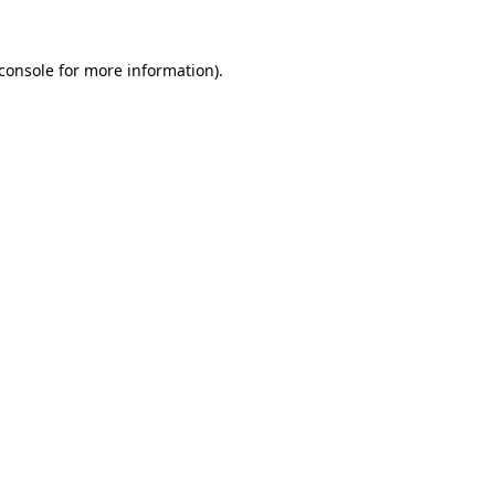
console
for more information).