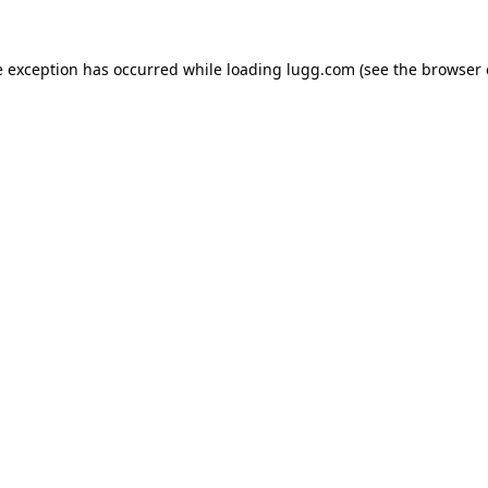
e exception has occurred while loading
lugg.com
(see the
browser 