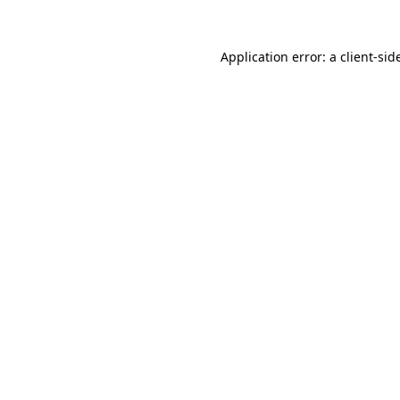
Application error: a
client
-sid