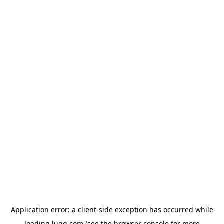
Application error: a
client
-side exception has occurred while
loading
lugg.com
(see the
browser console
for more