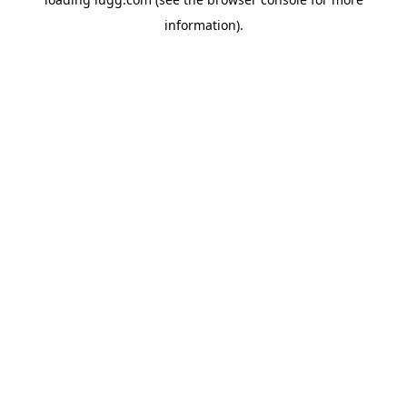
information).