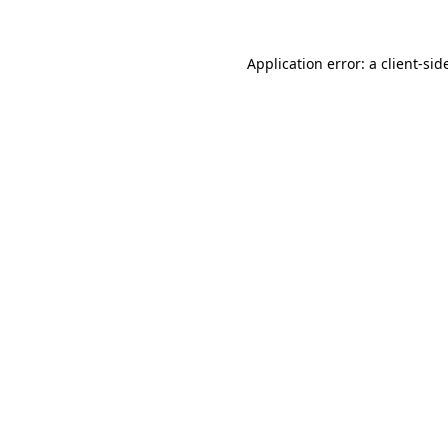
Application error: a
client
-sid