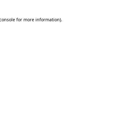
console
for more information).