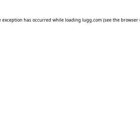
e exception has occurred while loading
lugg.com
(see the
browser 