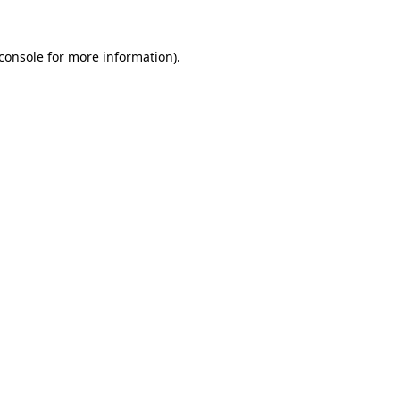
console
for more information).