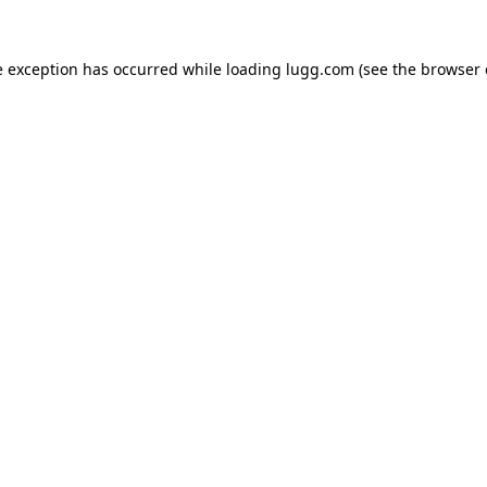
e exception has occurred while loading
lugg.com
(see the
browser 