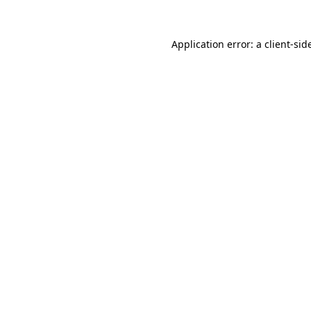
Application error: a
client
-sid