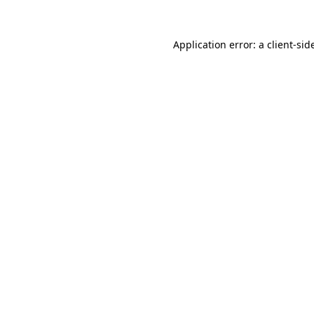
Application error: a
client
-sid