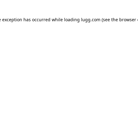
e exception has occurred while loading
lugg.com
(see the
browser 