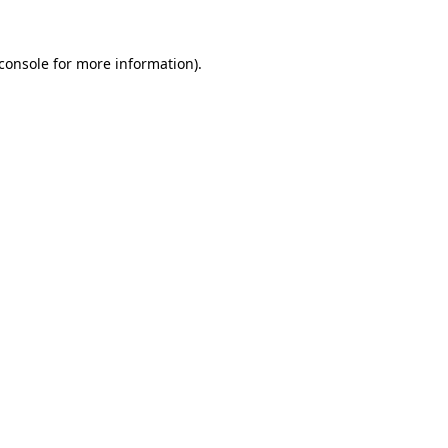
console
for more information).