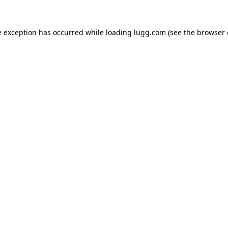
e exception has occurred while loading
lugg.com
(see the
browser 