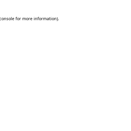
console
for more information).