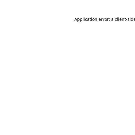
Application error: a
client
-sid