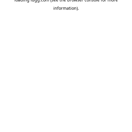
information).