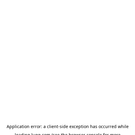
Application error: a
client
-side exception has occurred while
loading
lugg.com
(see the
browser console
for more