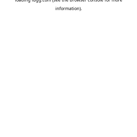
information).