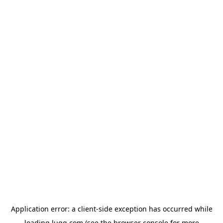
Application error: a
client
-side exception has occurred while
loading
lugg.com
(see the
browser console
for more