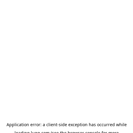
Application error: a
client
-side exception has occurred while
loading
lugg.com
(see the
browser console
for more