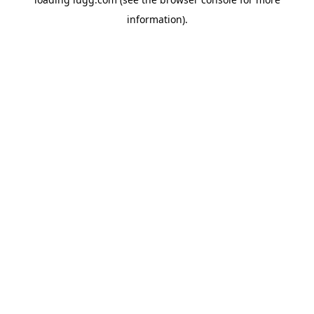
information).