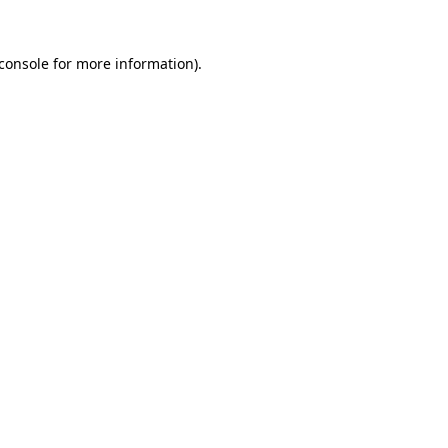
console
for more information).