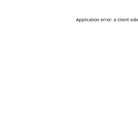
Application error: a
client
-sid