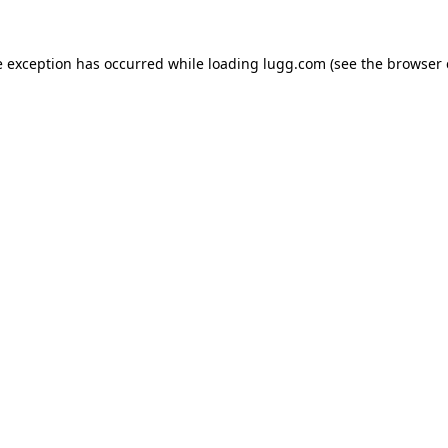
e exception has occurred while loading
lugg.com
(see the
browser 