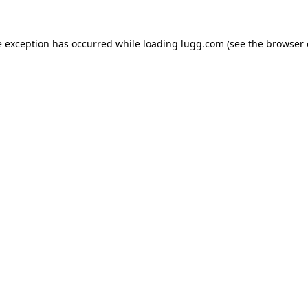
e exception has occurred while loading
lugg.com
(see the
browser 