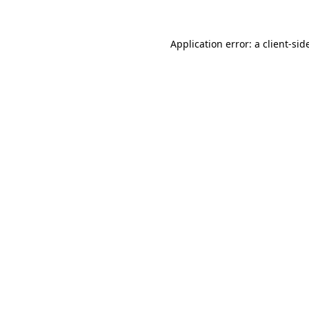
Application error: a
client
-sid