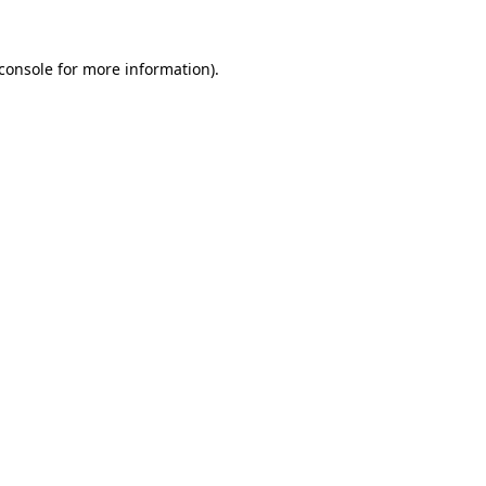
console
for more information).