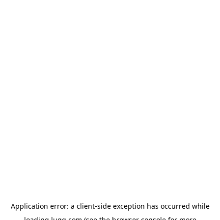
Application error: a
client
-side exception has occurred while
loading
lugg.com
(see the
browser console
for more