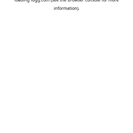
information).