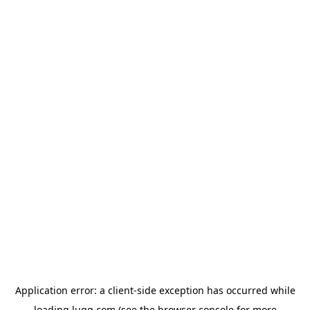
Application error: a
client
-side exception has occurred while
loading
lugg.com
(see the
browser console
for more