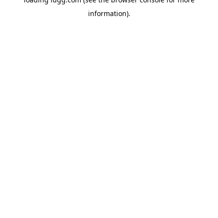
information).