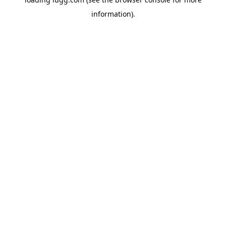
information).