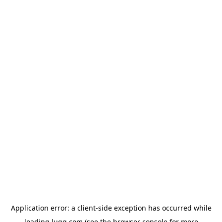
Application error: a
client
-side exception has occurred while
loading
lugg.com
(see the
browser console
for more