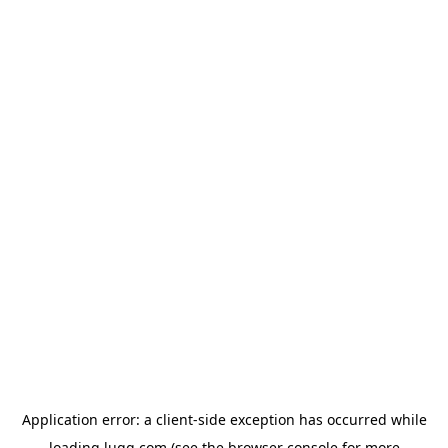
Application error: a
client
-side exception has occurred while
loading
lugg.com
(see the
browser console
for more