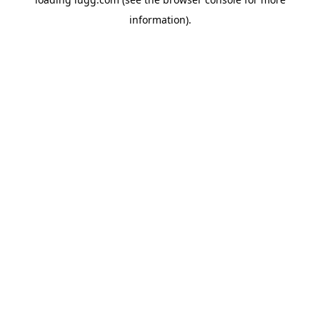
information).