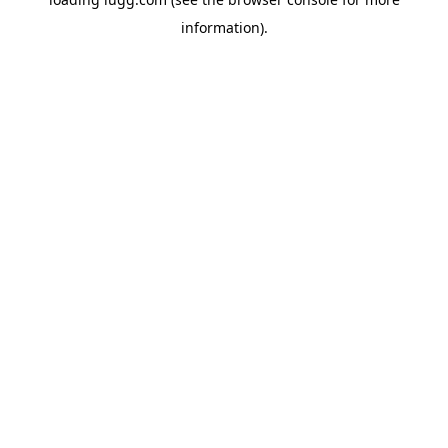
information).