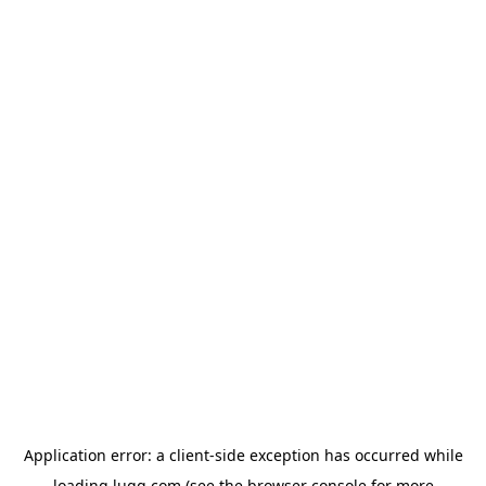
Application error: a
client
-side exception has occurred while
loading
lugg.com
(see the
browser console
for more