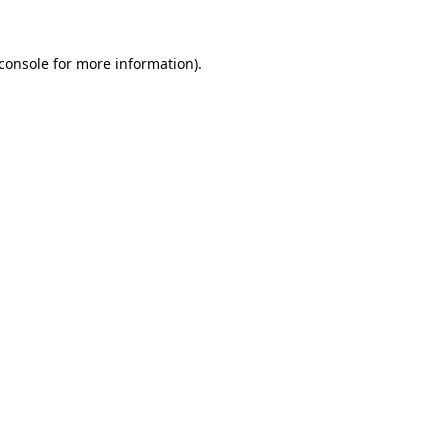
console
for more information).