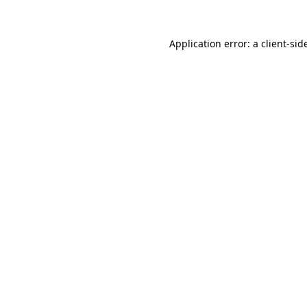
Application error: a
client
-sid