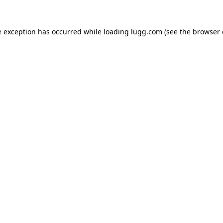
e exception has occurred while loading
lugg.com
(see the
browser 