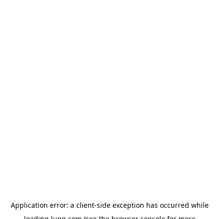
Application error: a
client
-side exception has occurred while
loading
lugg.com
(see the
browser console
for more