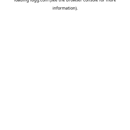
information).