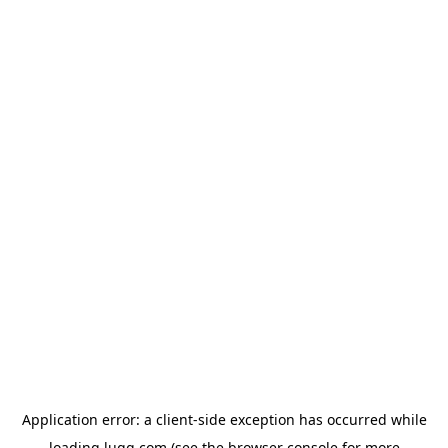
Application error: a
client
-side exception has occurred while
loading
lugg.com
(see the
browser console
for more