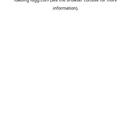
information).