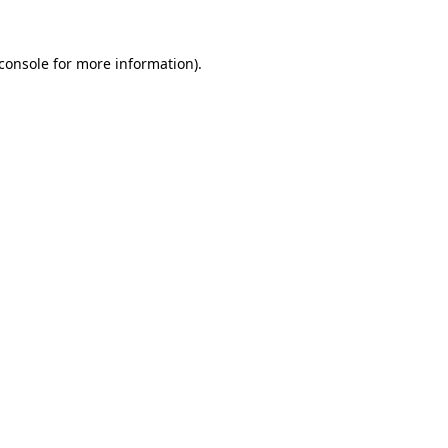
console
for more information).