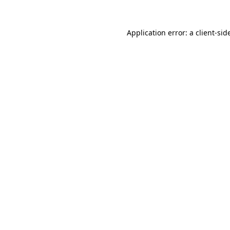
Application error: a
client
-sid