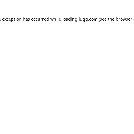
e exception has occurred while loading
lugg.com
(see the
browser 