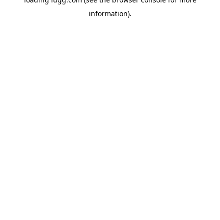
information).