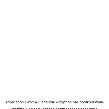
Application error: a
client
-side exception has occurred while
loading
lugg.com
(see the
browser console
for more