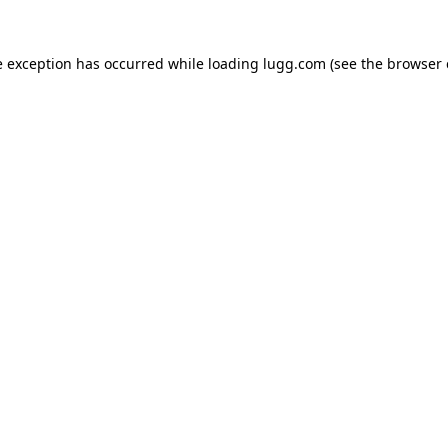
e exception has occurred while loading
lugg.com
(see the
browser 