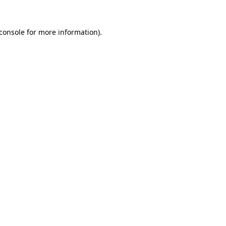
console
for more information).