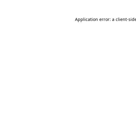
Application error: a
client
-sid