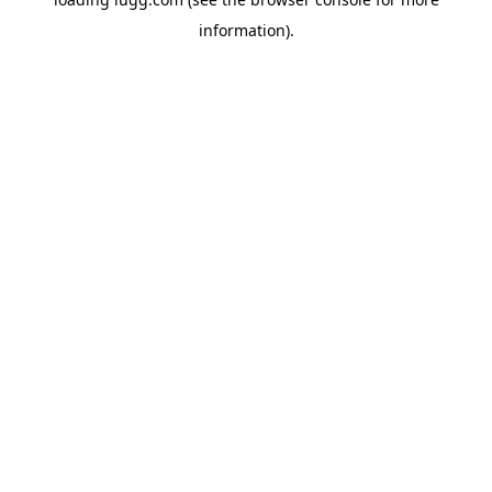
information).