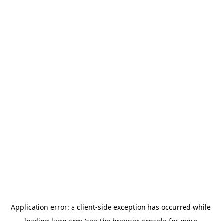
Application error: a
client
-side exception has occurred while
loading
lugg.com
(see the
browser console
for more