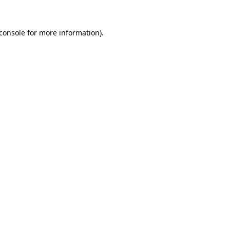
console
for more information).