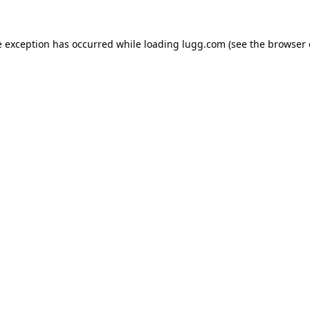
e exception has occurred while loading
lugg.com
(see the
browser 