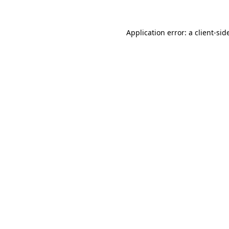
Application error: a
client
-sid