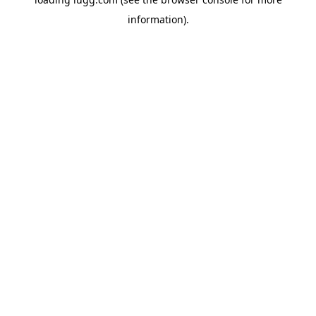
information).