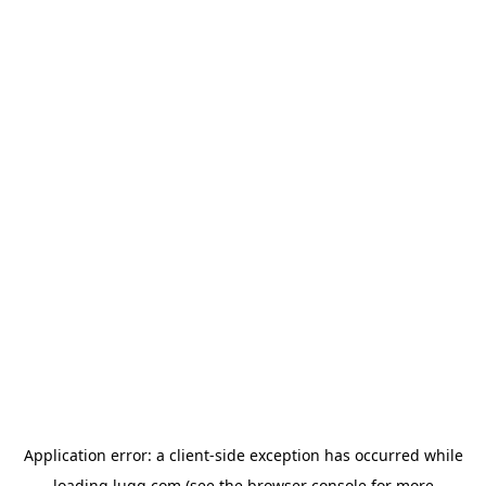
Application error: a
client
-side exception has occurred while
loading
lugg.com
(see the
browser console
for more