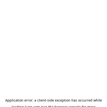
Application error: a
client
-side exception has occurred while
loading
lugg.com
(see the
browser console
for more