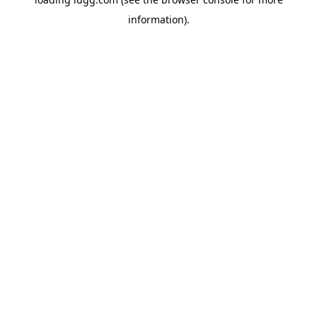
information).