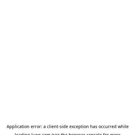
Application error: a
client
-side exception has occurred while
loading
lugg.com
(see the
browser console
for more