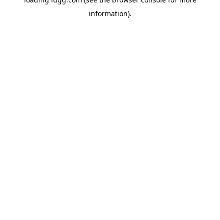
information).