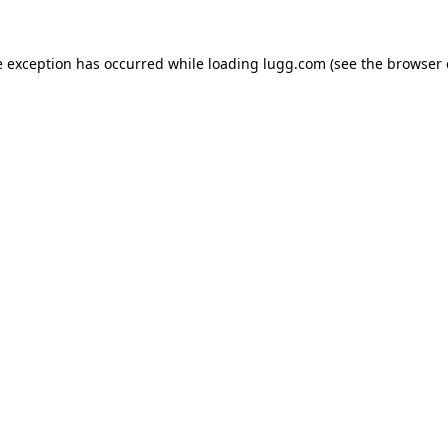
e exception has occurred while loading
lugg.com
(see the
browser 