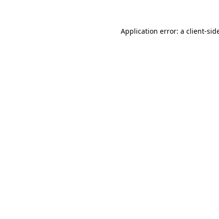
Application error: a
client
-sid