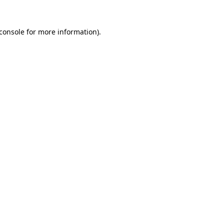
console
for more information).