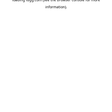
information).