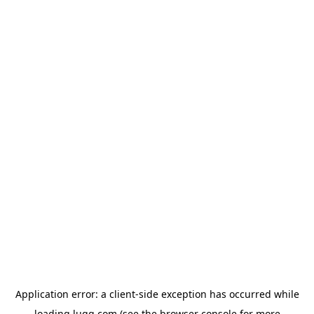
Application error: a
client
-side exception has occurred while
loading
lugg.com
(see the
browser console
for more