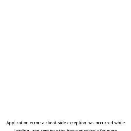
Application error: a
client
-side exception has occurred while
loading
lugg.com
(see the
browser console
for more