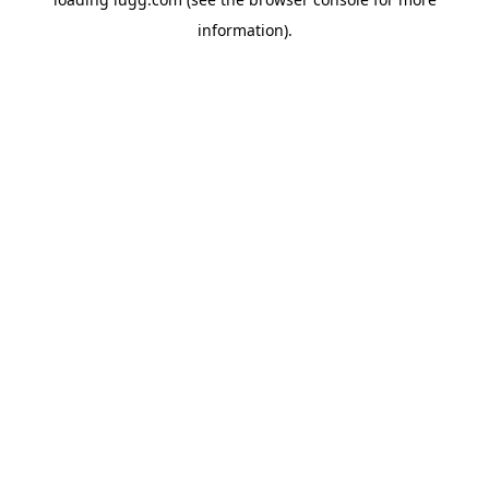
information).