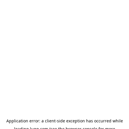
Application error: a
client
-side exception has occurred while
loading
lugg.com
(see the
browser console
for more