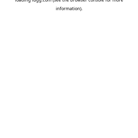
information).