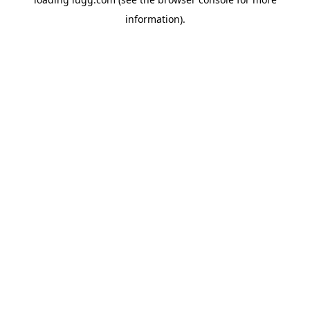
information).