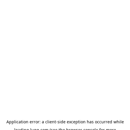
Application error: a
client
-side exception has occurred while
loading
lugg.com
(see the
browser console
for more