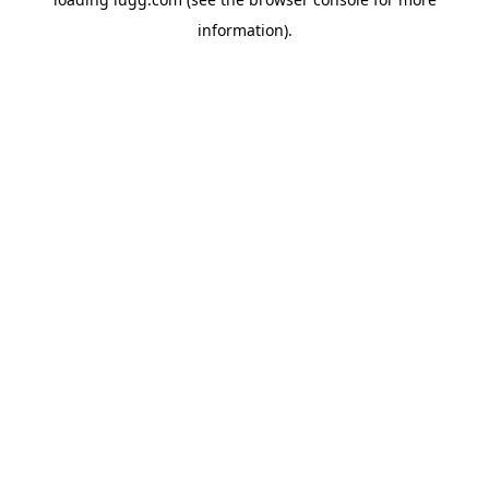
information).