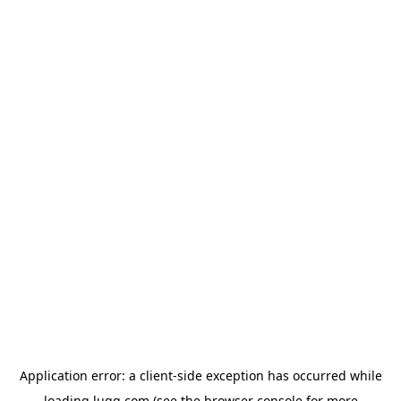
Application error: a
client
-side exception has occurred while
loading
lugg.com
(see the
browser console
for more