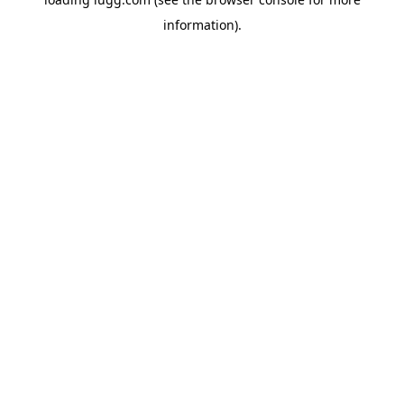
information).