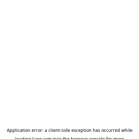
Application error: a
client
-side exception has occurred while
loading
lugg.com
(see the
browser console
for more