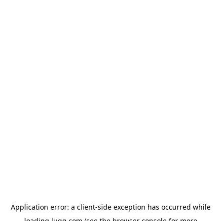
Application error: a
client
-side exception has occurred while
loading
lugg.com
(see the
browser console
for more