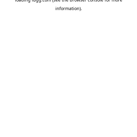
information).