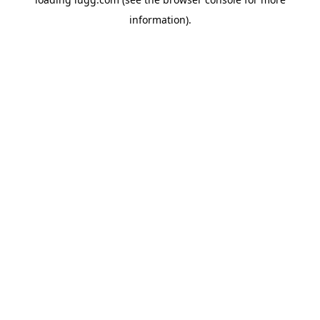
information).