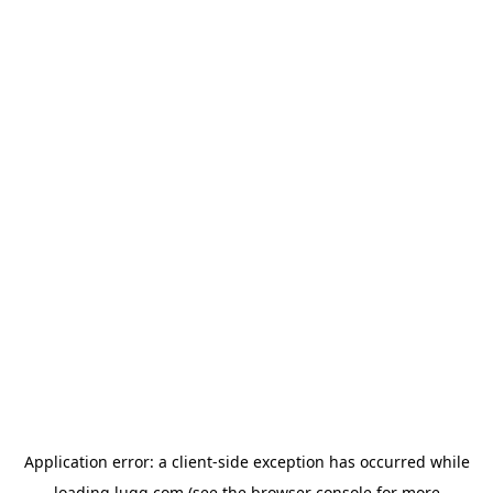
Application error: a
client
-side exception has occurred while
loading
lugg.com
(see the
browser console
for more