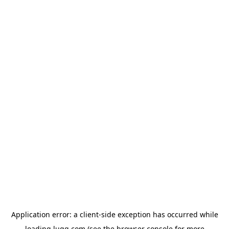
Application error: a
client
-side exception has occurred while
loading
lugg.com
(see the
browser console
for more