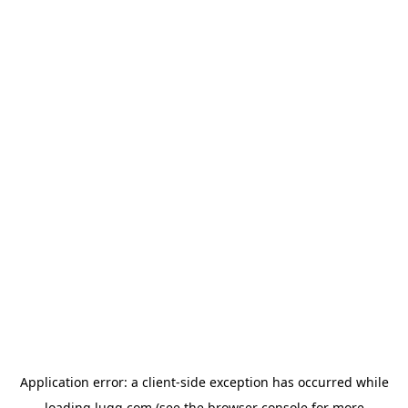
Application error: a
client
-side exception has occurred while
loading
lugg.com
(see the
browser console
for more