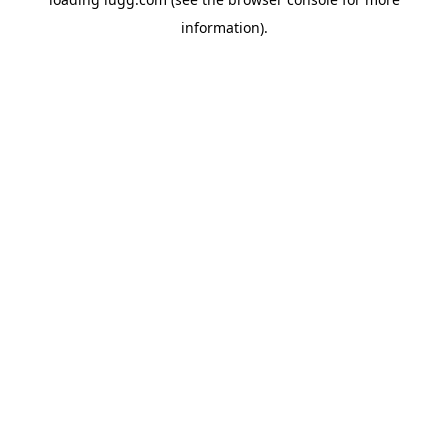
information).