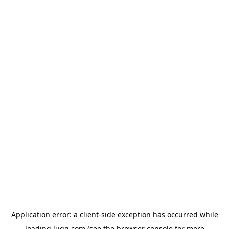
Application error: a
client
-side exception has occurred while
loading
lugg.com
(see the
browser console
for more