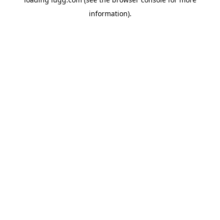
information).