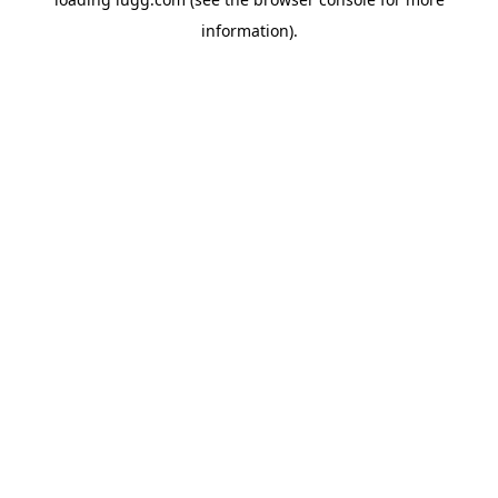
information).