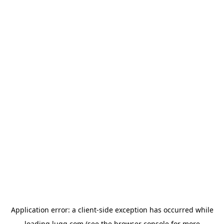
Application error: a
client
-side exception has occurred while
loading
lugg.com
(see the
browser console
for more